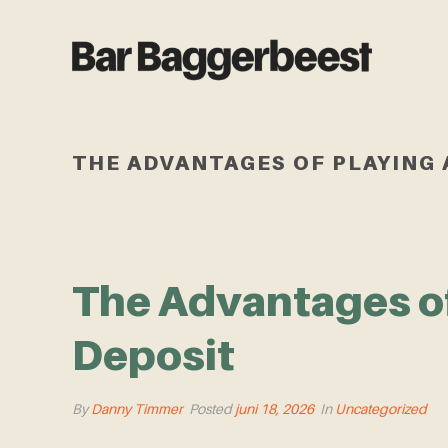
THE ADVANTAGES OF PLAYING 
The Advantages of 
Deposit
By
Danny Timmer
Posted
juni 18, 2026
In
Uncategorized