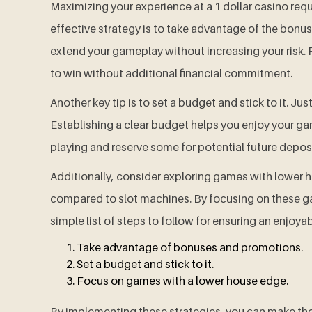
Maximizing your experience at a 1 dollar casino req
effective strategy is to take advantage of the bonuse
extend your gameplay without increasing your risk. 
to win without additional financial commitment.
Another key tip is to set a budget and stick to it.
Establishing a clear budget helps you enjoy your gam
playing and reserve some for potential future deposit
Additionally, consider exploring games with lower 
compared to slot machines. By focusing on these game
simple list of steps to follow for ensuring an enjoya
Take advantage of bonuses and promotions.
Set a budget and stick to it.
Focus on games with a lower house edge.
By implementing these strategies, you can make the