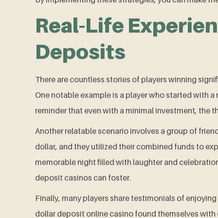
Real-Life Experie
Deposits
There are countless stories of players winning sign
One notable example is a player who started with a 
reminder that even with a minimal investment, the thr
Another relatable scenario involves a group of friend
dollar, and they utilized their combined funds to e
memorable night filled with laughter and celebration.
deposit casinos can foster.
Finally, many players share testimonials of enjoying
dollar deposit online casino found themselves with 