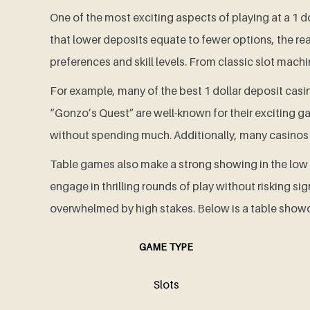
One of the most exciting aspects of playing at a 1 
that lower deposits equate to fewer options, the rea
preferences and skill levels. From classic slot mach
For example, many of the best 1 dollar deposit casinos
“Gonzo’s Quest” are well-known for their exciting g
without spending much. Additionally, many casinos of
Table games also make a strong showing in the low d
engage in thrilling rounds of play without risking si
overwhelmed by high stakes. Below is a table showca
GAME TYPE
Slots