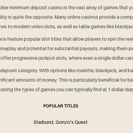
dollar minimum deposit casino is the vast array of games that
lity is quite the opposite. Many online casinos provide a compr
ines to modern video slots, as well as table games like blackjac
 feature popular slot titles that allow players to spin the reel
ameplay and potential for substantial payouts, making them per
fer progressive jackpot slots, where even a single dollar can 
eposit category. With options like roulette, blackjack, and ba
gnificant amounts of money. This is particularly beneficial for 
sing the types of games you can typically find at 1 dollar dep
POPULAR TITLES
Starburst, Gonzo’s Quest