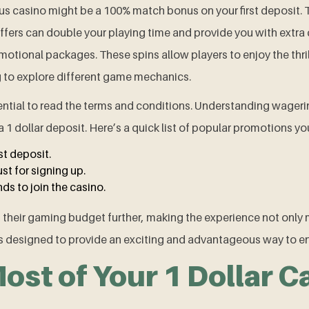
s casino might be a 100% match bonus on your first deposit. Th
h offers can double your playing time and provide you with extr
omotional packages. These spins allow players to enjoy the thr
g to explore different game mechanics.
sential to read the terms and conditions. Understanding wager
 1 dollar deposit. Here’s a quick list of popular promotions y
t deposit.
st for signing up.
nds to join the casino.
 their gaming budget further, making the experience not only 
is designed to provide an exciting and advantageous way to e
st of Your 1 Dollar C