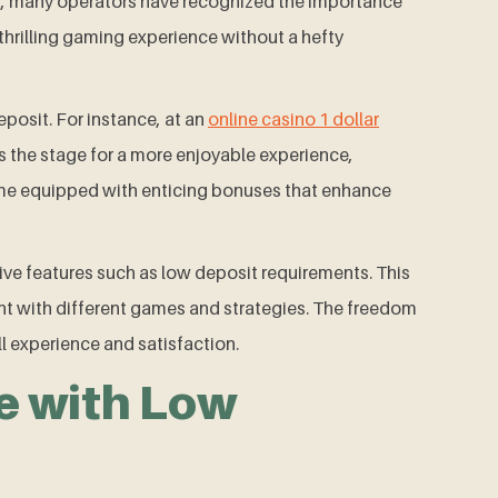
inos, many operators have recognized the importance
hrilling gaming experience without a hefty
eposit. For instance, at an
online casino 1 dollar
s the stage for a more enjoyable experience,
come equipped with enticing bonuses that enhance
tive features such as low deposit requirements. This
t with different games and strategies. The freedom
l experience and satisfaction.
le with Low