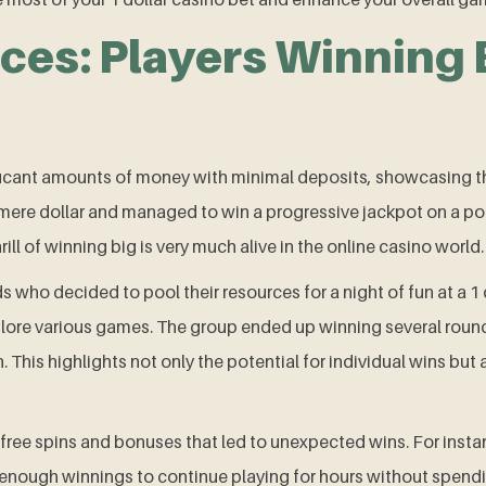
nces: Players Winning 
ificant amounts of money with minimal deposits, showcasing the
mere dollar and managed to win a progressive jackpot on a pop
ill of winning big is very much alive in the online casino world.
s who decided to pool their resources for a night of fun at a 1
xplore various games. The group ended up winning several roun
 This highlights not only the potential for individual wins but
 free spins and bonuses that led to unexpected wins. For inst
enough winnings to continue playing for hours without spendin