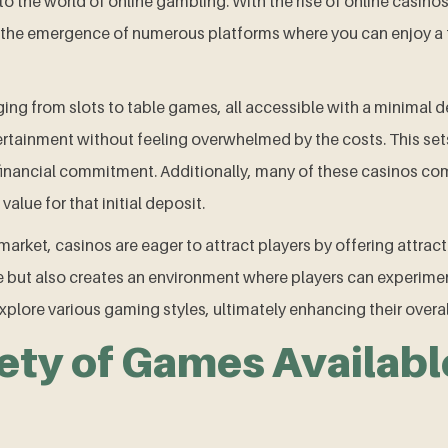
into the world of online gambling. With the rise of online cas
o the emergence of numerous platforms where you can enjoy a t
ging from slots to table games, all accessible with a minimal d
tertainment without feeling overwhelmed by the costs. This set
he financial commitment. Additionally, many of these casinos 
alue for that initial deposit.
arket, casinos are eager to attract players by offering attrac
but also creates an environment where players can experimen
plore various gaming styles, ultimately enhancing their overal
iety of Games Availab