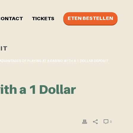
ETEN BESTELLEN
CONTACT
TICKETS
IT
ADVANTAGES OF PLAYING AT A CASINO WITH A 1 DOLLAR DEPOSIT
th a 1 Dollar
0