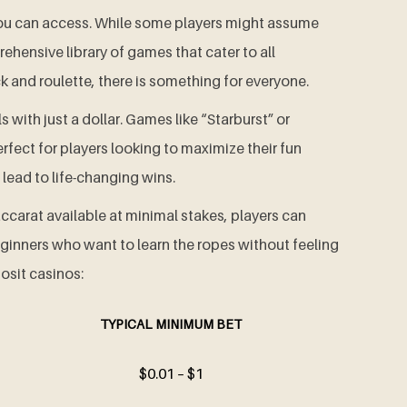
 you can access. While some players might assume
ehensive library of games that cater to all
k and roulette, there is something for everyone.
s with just a dollar. Games like “Starburst” or
fect for players looking to maximize their fun
lead to life-changing wins.
ccarat available at minimal stakes, players can
beginners who want to learn the ropes without feeling
osit casinos:
TYPICAL MINIMUM BET
$0.01 – $1