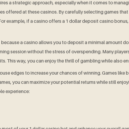
uires a strategic approach, especially when it comes to managi
s offered at these casinos. By carefully selecting games that a
For example, if a casino offers a 1 dollar deposit casino bonu
 Just because a casino allows you to deposit a minimal amount 
ing session without the stress of overspending. Many players fi
s. This way, you can enjoy the thrill of gambling while also en
house edges to increase your chances of winning. Games like b
s, you can maximize your potential returns while still enjoyin
ble experience:
 most of your 1 dollar casino bet and enhance your overall ga