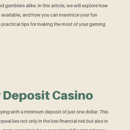
gamblers alike. In this article, we will explore how
mes available, and how you can maximize your fun
e practical tips for making the most of your gaming
r Deposit Casino
aying with a minimum deposit of just one dollar. This
l lies not only in the low financial risk but also in