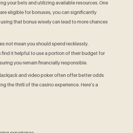
ng your bets and utilizing available resources. One
re eligible for bonuses, you can significantly
s, using that bonus wisely can lead to more chances
does not mean you should spend recklessly.
nd it helpful to use a portion of their budget for
suring you remain financially responsible.
lackjack and video poker often offer better odds
g the thrill of the casino experience. Here’s a
ming experience.