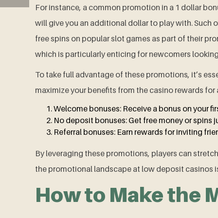
For instance, a common promotion in a 1 dollar bonu
will give you an additional dollar to play with. Suc
free spins on popular slot games as part of their pr
which is particularly enticing for newcomers lookin
To take full advantage of these promotions, it’s es
maximize your benefits from the casino rewards for a
Welcome bonuses: Receive a bonus on your firs
No deposit bonuses: Get free money or spins ju
Referral bonuses: Earn rewards for inviting frie
By leveraging these promotions, players can stretch
the promotional landscape at low deposit casinos 
How to Make the Mo