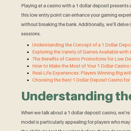
Playing at a casino with a 1 dollar deposit presents
this low entry point can enhance your gaming experie
without breaking the bank. Additionally, we’ll delve
sessions.
Understanding the Concept of a 1 Dollar Depo
Exploring the Variety of Games Available with
The Benefits of Casino Promotions for Low De
How to Make the Most of Your 1 Dollar Casino
Real-Life Experiences: Players Winning Big wi
Choosing the Best 1 Dollar Deposit Casino for
Understanding the
When we talk about a 1 dollar deposit casino, we’re 
model is particularly appealing for players who may b