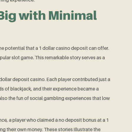
Big with Minimal
 potential that a 1 dollar casino deposit can offer.
ular slot game. This remarkable story serves as a
 dollar deposit casino. Each player contributed just a
ds of blackjack, and their experience became a
 also the fun of social gambling experiences that low
ance, a player who claimed a no deposit bonus at a 1
g their own money. These stories illustrate the