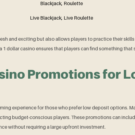
Blackjack, Roulette
Live Blackjack, Live Roulette
sh and exciting but also allows players to practice their skill
a 1 dollar casino ensures that players can find something that 
asino Promotions for 
ming experience for those who prefer low deposit options. Man
ttracting budget-conscious players. These promotions can inc
nce without requiring a large upfront investment.