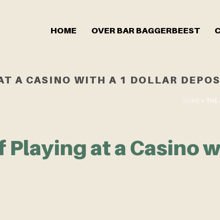
HOME
OVER BAR BAGGERBEEST
AT A CASINO WITH A 1 DOLLAR DEPOS
HOME
»
THE 
Playing at a Casino wi