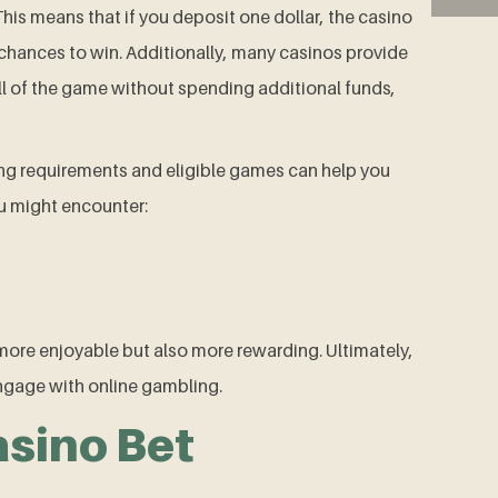
is means that if you deposit one dollar, the casino
a chances to win. Additionally, many casinos provide
ill of the game without spending additional funds,
ing requirements and eligible games can help you
ou might encounter:
more enjoyable but also more rewarding. Ultimately,
ngage with online gambling.
asino Bet