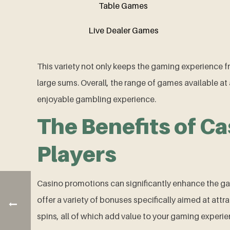
Table Games
Live Dealer Games
This variety not only keeps the gaming experience fre
large sums. Overall, the range of games available at 
enjoyable gambling experience.
The Benefits of C
Players
Casino promotions can significantly enhance the ga
offer a variety of bonuses specifically aimed at a
spins, all of which add value to your gaming experie