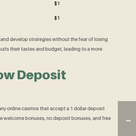
$1
$1
s and develop strategies without the fear of losing
suits their tastes and budget, leading to a more
Low Deposit
y online casinos that accept a 1 dollar deposit
lude welcome bonuses, no deposit bonuses, and free