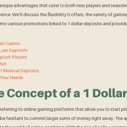
 unique advantages that cater to both new players and seasoned 
nce. We’ll discuss the flexibility it offers, the variety of ga
 into various promotions linked to 1 dollar deposits and provid
sit Casino
 Low Deposits
posit Players
 Bet
th Minimal Deposits
 Your Needs
 Concept of a 1 Dolla
referring to online gaming platforms that allow you to start pl
e hesitant to commit larger sums of money right away. The appea