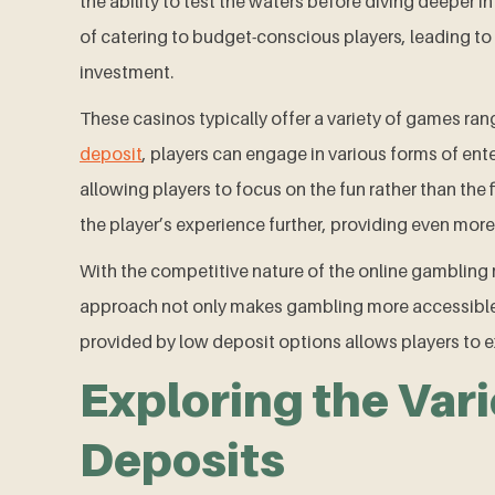
the ability to test the waters before diving deeper 
of catering to budget-conscious players, leading t
investment.
These casinos typically offer a variety of games ran
deposit
, players can engage in various forms of en
allowing players to focus on the fun rather than t
the player’s experience further, providing even more v
With the competitive nature of the online gambling m
approach not only makes gambling more accessible 
provided by low deposit options allows players to ex
Exploring the Var
Deposits